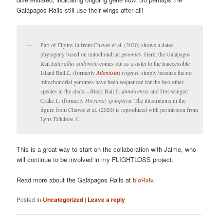
Galápagos Rails still use their wings after all!
Part of Figure 1a from Chaves et al. (2020) shows a dated
phylogeny based on mitochondrial
genomes
. Here, the Galápagos
Rail
Laterallus spilonota
comes out as a sister to the Inaccessible
Island Rail
L.
(formerly
Atlantisia
)
rogersi
, simply because the no
mitochondrial genomes have been sequenced for the two other
species in the clade—Black Rail
L. jamaicensis
and Dot-winged
Crake
L.
(formerly
Porzana
)
spiloptera
. The illustrations in the
figure from Chaves et al. (2020) is reproduced with permission from
Lynx Edicions ©.
This is a great way to start on the collaboration with Jaime, who
will continue to be involved in my FLIGHTLOSS project.
Read more about the Galápagos Rails at
bioRxiv
.
Posted in
Uncategorized
|
Leave a reply