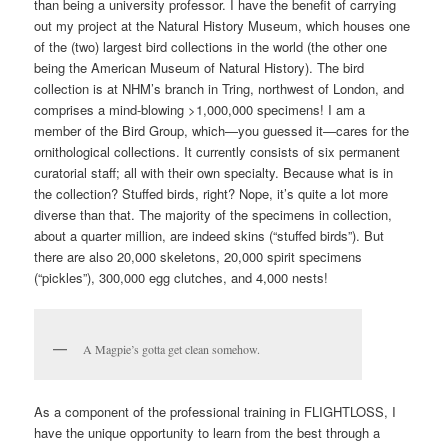
than being a university professor. I have the benefit of carrying
out my project at the Natural History Museum, which houses one
of the (two) largest bird collections in the world (the other one
being the American Museum of Natural History). The bird
collection is at NHM’s branch in Tring, northwest of London, and
comprises a mind-blowing >1,000,000 specimens! I am a
member of the Bird Group, which—you guessed it—cares for the
ornithological collections. It currently consists of six permanent
curatorial staff; all with their own specialty. Because what is in
the collection? Stuffed birds, right? Nope, it’s quite a lot more
diverse than that. The majority of the specimens in collection,
about a quarter million, are indeed skins (“stuffed birds”). But
there are also 20,000 skeletons, 20,000 spirit specimens
(“pickles”), 300,000 egg clutches, and 4,000 nests!
A Magpie’s gotta get clean somehow.
As a component of the professional training in FLIGHTLOSS, I
have the unique opportunity to learn from the best through a