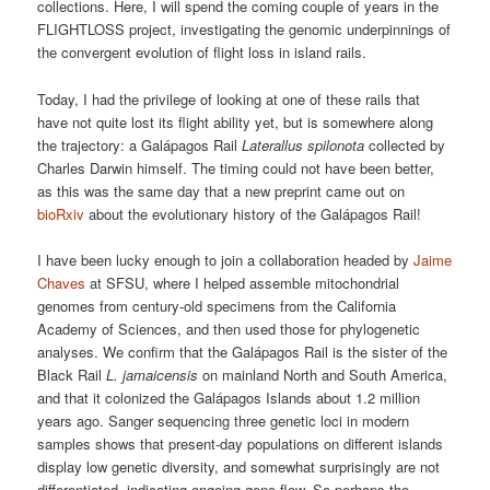
collections. Here, I will spend the coming couple of years in the
FLIGHTLOSS project, investigating the genomic underpinnings of
the convergent evolution of flight loss in island rails.
Today, I had the privilege of looking at one of these rails that
have not quite lost its flight ability yet, but is somewhere along
the trajectory: a Galápagos Rail
Laterallus spilonota
collected by
Charles Darwin himself. The timing could not have been better,
as this was the same day that a new preprint came out on
bioRxiv
about the evolutionary history of the Galápagos Rail!
I have been lucky enough to join a collaboration headed by
Jaime
Chaves
at SFSU, where I helped assemble mitochondrial
genomes from century-old specimens from the California
Academy of Sciences, and then used those for phylogenetic
analyses. We confirm that the Galápagos Rail is the sister of the
Black Rail
L. jamaicensis
on mainland North and South America,
and that it colonized the Galápagos Islands about 1.2 million
years ago. Sanger sequencing three genetic loci in modern
samples shows that present-day populations on different islands
display low genetic diversity, and somewhat surprisingly are not
differentiated, indicating ongoing gene flow. So perhaps the