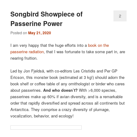
Songbird Showpiece of
2
Passerine Power
Posted on
May 21, 2020
I am very happy that the huge efforts into a
book on the
passerine radiation
, that I was fortunate to take some part in, are
nearing fruition.
Led by Jon Fjeldså, with co-editors Les Cristidis and Per GP
Ericson, this monster book (estimated at 3 kg!) should adorn the
book shelf or coffee table of any ornithologist or birder who cares
about passerines.
And who doesn’t?
With >6,000 species,
passerines make up 60% if avian diversity, and is a remarkable
order that rapidly diversified and spread across all continents but
Antarctica. They comprise a crazy diversity of plumage,
vocalization, behavior, and ecology!