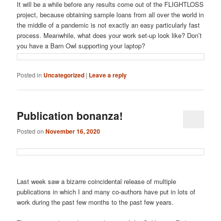
It will be a while before any results come out of the FLIGHTLOSS
project, because obtaining sample loans from all over the world in
the middle of a pandemic is not exactly an easy particularly fast
process. Meanwhile, what does your work set-up look like? Don’t
you have a Barn Owl supporting your laptop?
Posted in
Uncategorized
|
Leave a reply
Publication bonanza!
Posted on
November 16, 2020
Last week saw a bizarre coincidental release of multiple
publications in which I and many co-authors have put in lots of
work during the past few months to the past few years.