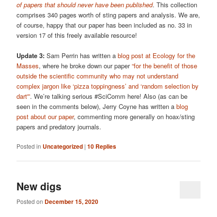
of papers that should never have been published
. This collection
comprises 340 pages worth of sting papers and analysis. We are,
of course, happy that our paper has been included as no. 33 in
version 17 of this freely available resource!
Update 3:
Sam Perrin has written a
blog post at Ecology for the
Masses
, where he broke down our paper
“for the benefit of those
outside the scientific community who may not understand
complex jargon like ‘pizza toppingness’ and ‘random selection by
dart'”
. We’re talking serious #SciComm here! Also (as can be
seen in the comments below), Jerry Coyne has written a
blog
post about our paper
, commenting more generally on hoax/sting
papers and predatory journals.
Posted in
Uncategorized
|
10
Replies
New digs
Posted on
December 15, 2020