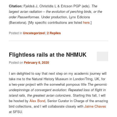
Citation:
Fjeldså J, Christidis L & Ericson PGP (eds).
The
largest avian radiation – the evolution of perching birds, or the
order Passeriformes.
Under production, Lynx Edicions
(Barcelona). [My specific contributions are listed
here
.]
Posted in
Uncategorized
|
2
Replies
Flightless rails at the NHMUK
Posted on
February 6, 2020
I am delighted to say that next step on my academic journey will
take me to the Natural History Museum in London/Tring, UK, for
a two-year project with the somewhat pompous title
The genomic
underpinnings of convergent evolution: Repeated loss of flight in
island rails, the greatest avian colonizers
. Starting this fall, I will
be hosted by
Alex Bond
, Senior Curator in Charge of the amazing
bird collections, and I will collaborate closely with
Jaime Chaves
at SFSU.