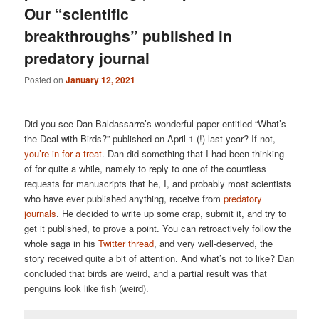
Our “scientific
breakthroughs” published in
predatory journal
Posted on
January 12, 2021
Did you see Dan Baldassarre’s wonderful paper entitled “What’s
the Deal with Birds?” published on April 1 (!) last year? If not,
you’re in for a treat
. Dan did something that I had been thinking
of for quite a while, namely to reply to one of the countless
requests for manuscripts that he, I, and probably most scientists
who have ever published anything, receive from
predatory
journals
. He decided to write up some crap, submit it, and try to
get it published, to prove a point. You can retroactively follow the
whole saga in his
Twitter thread
, and very well-deserved, the
story received quite a bit of attention. And what’s not to like? Dan
concluded that birds are weird, and a partial result was that
penguins look like fish (weird).