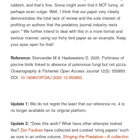
rubbish, and that’s fine. Some might even find it NOT funny, or
perhaps even vulgar. Well, I think that our paper very clearly
demonstrates the total lack of review and the sole interest of
profiting on authors that the predatory journal industry rests
upon.* We further intend to deal with this in a more formal and
serious manner, using our fishy bird paper as an example. Keep
your eyes open for that!
Reference:
Stervander M & Haelewaters D. 2020. Fishiness of
piscine birds linked to absence of poisonous fungi but not pizza.
Oceanography & Fisheries Open Access Journal
12(5): 555850.
DOI:
10.19080/OFOAJ.2020.12.555850
.
Update 1:
We do not regret the least that our reference no. 4 is
no longer available on its original platform.
Update 2:
*Does this work? What have other attempts looked
like?
Zen Faulkes
have collected and curated “sting papers” such
as ours in an online volume,
Stinging the Predators—A collection