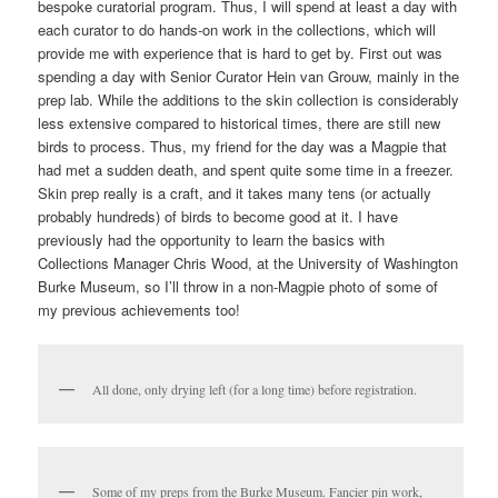
bespoke curatorial program. Thus, I will spend at least a day with
each curator to do hands-on work in the collections, which will
provide me with experience that is hard to get by. First out was
spending a day with Senior Curator Hein van Grouw, mainly in the
prep lab. While the additions to the skin collection is considerably
less extensive compared to historical times, there are still new
birds to process. Thus, my friend for the day was a Magpie that
had met a sudden death, and spent quite some time in a freezer.
Skin prep really is a craft, and it takes many tens (or actually
probably hundreds) of birds to become good at it. I have
previously had the opportunity to learn the basics with
Collections Manager Chris Wood, at the University of Washington
Burke Museum, so I’ll throw in a non-Magpie photo of some of
my previous achievements too!
All done, only drying left (for a long time) before registration.
Some of my preps from the Burke Museum. Fancier pin work,