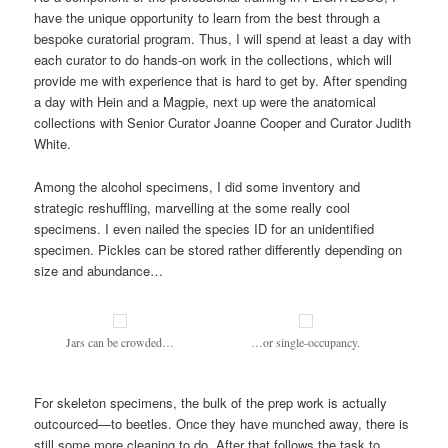
have the unique opportunity to learn from the best through a
bespoke curatorial program. Thus, I will spend at least a day with
each curator to do hands-on work in the collections, which will
provide me with experience that is hard to get by. After spending
a day with Hein and a Magpie, next up were the anatomical
collections with Senior Curator Joanne Cooper and Curator Judith
White.
Among the alcohol specimens, I did some inventory and
strategic reshuffling, marvelling at the some really cool
specimens. I even nailed the species ID for an unidentified
specimen. Pickles can be stored rather differently depending on
size and abundance…
Jars can be crowded…
…or single-occupancy.
For skeleton specimens, the bulk of the prep work is actually
outcourced—to beetles. Once they have munched away, there is
still some more cleaning to do. After that follows the task to