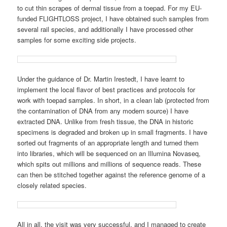
to cut thin scrapes of dermal tissue from a toepad. For my EU-
funded FLIGHTLOSS project, I have obtained such samples from
several rail species, and additionally I have processed other
samples for some exciting side projects.
Under the guidance of Dr. Martin Irestedt, I have learnt to
implement the local flavor of best practices and protocols for
work with toepad samples. In short, in a clean lab (protected from
the contamination of DNA from any modern source) I have
extracted DNA. Unlike from fresh tissue, the DNA in historic
specimens is degraded and broken up in small fragments. I have
sorted out fragments of an appropriate length and turned them
into libraries, which will be sequenced on an Illumina Novaseq,
which spits out millions and millions of sequence reads. These
can then be stitched together against the reference genome of a
closely related species.
All in all, the visit was very successful, and I managed to create