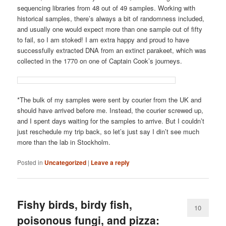
sequencing libraries from 48 out of 49 samples. Working with
historical samples, there’s always a bit of randomness included,
and usually one would expect more than one sample out of fifty
to fail, so I am stoked! I am extra happy and proud to have
successfully extracted DNA from an extinct parakeet, which was
collected in the 1770 on one of Captain Cook’s journeys.
*The bulk of my samples were sent by courier from the UK and
should have arrived before me. Instead, the courier screwed up,
and I spent days waiting for the samples to arrive. But I couldn’t
just reschedule my trip back, so let’s just say I din’t see much
more than the lab in Stockholm.
Posted in
Uncategorized
|
Leave a reply
Fishy birds, birdy fish,
10
poisonous fungi, and pizza: