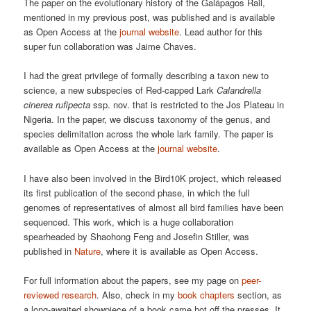
The paper on the evolutionary history of the Galápagos Rail,
mentioned in my previous post, was published and is available
as Open Access at the
journal website
. Lead author for this
super fun collaboration was Jaime Chaves.
I had the great privilege of formally describing a taxon new to
science, a new subspecies of Red-capped Lark
Calandrella
cinerea rufipecta
ssp. nov. that is restricted to the Jos Plateau in
Nigeria. In the paper, we discuss taxonomy of the genus, and
species delimitation across the whole lark family. The paper is
available as Open Access at the
journal website
.
I have also been involved in the Bird10K project, which released
its first publication of the second phase, in which the full
genomes of representatives of almost all bird families have been
sequenced. This work, which is a huge collaboration
spearheaded by Shaohong Feng and Josefin Stiller, was
published in
Nature
, where it is available as Open Access.
For full information about the papers, see my page on
peer-
reviewed research
. Also, check in my
book chapters
section, as
a long-awaited showpiece of a book came hot off the presses. It