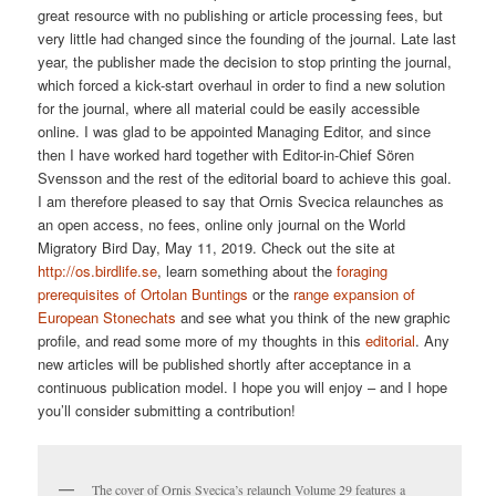
great resource with no publishing or article processing fees, but
very little had changed since the founding of the journal. Late last
year, the publisher made the decision to stop printing the journal,
which forced a kick-start overhaul in order to find a new solution
for the journal, where all material could be easily accessible
online. I was glad to be appointed Managing Editor, and since
then I have worked hard together with Editor-in-Chief Sören
Svensson and the rest of the editorial board to achieve this goal.
I am therefore pleased to say that Ornis Svecica relaunches as
an open access, no fees, online only journal on the World
Migratory Bird Day, May 11, 2019. Check out the site at
http://os.birdlife.se
, learn something about the
foraging
prerequisites of Ortolan Buntings
or the
range expansion of
European Stonechats
and see what you think of the new graphic
profile, and read some more of my thoughts in this
editorial
. Any
new articles will be published shortly after acceptance in a
continuous publication model. I hope you will enjoy – and I hope
you’ll consider submitting a contribution!
The cover of Ornis Svecica’s relaunch Volume 29 features a