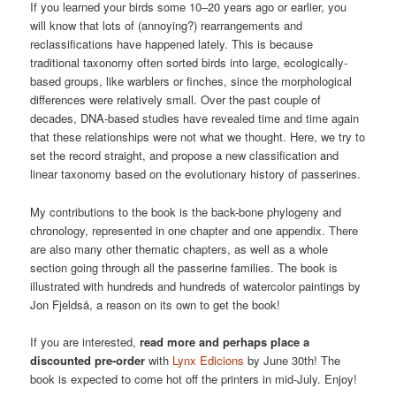
If you learned your birds some 10–20 years ago or earlier, you
will know that lots of (annoying?) rearrangements and
reclassifications have happened lately. This is because
traditional taxonomy often sorted birds into large, ecologically-
based groups, like warblers or finches, since the morphological
differences were relatively small. Over the past couple of
decades, DNA-based studies have revealed time and time again
that these relationships were not what we thought. Here, we try to
set the record straight, and propose a new classification and
linear taxonomy based on the evolutionary history of passerines.
My contributions to the book is the back-bone phylogeny and
chronology, represented in one chapter and one appendix. There
are also many other thematic chapters, as well as a whole
section going through all the passerine families. The book is
illustrated with hundreds and hundreds of watercolor paintings by
Jon Fjeldså, a reason on its own to get the book!
If you are interested,
read more and perhaps place a
discounted pre-order
with
Lynx Edicions
by June 30th! The
book is expected to come hot off the printers in mid-July. Enjoy!