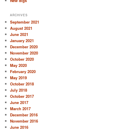
New digs
ARCHIVES
September 2021
August 2021
June 2021
January 2021
December 2020
November 2020
October 2020
May 2020
February 2020
May 2019
October 2018
July 2018
October 2017
June 2017
March 2017
December 2016
November 2016
June 2016