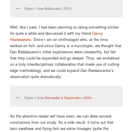
Figure 1 from Baldassarre (2020).
Well, like I said, I had been planning on doing something similar
for quite a while and discussed it with my friend
Danny
Haelewaters
. Since I am an ornithologist who, at the time,
worked on fish, and since Danny is a mycologist, we thought that
Dan Baldassarre’s initial explorations were noteworthy, but felt
that they could be expanded and go deeper. Thus, we embarked
on a truly interdisciplinary collaboration that made use of cutting-
edge methodology, and we could expand Dan Baldassarres’s
observation quite dramatically:
Figure 1 from
Stervander & Haelewaters (2020)
.
As the attentive reader will have seen, we can draw several
conclusions from our study. As a side result, it turns out that
barn swallows and flying fish are sister lineages (quite the