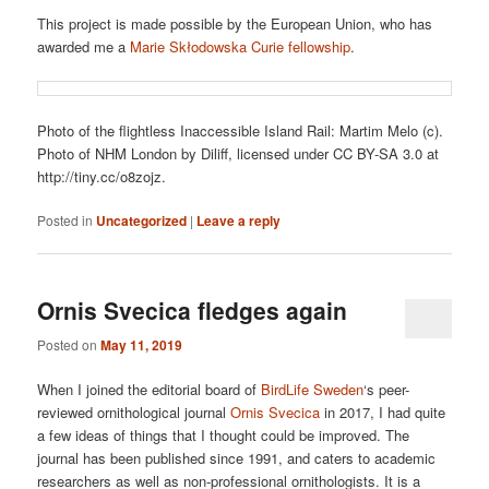
This project is made possible by the European Union, who has
awarded me a
Marie Skłodowska Curie fellowship
.
Photo of the flightless Inaccessible Island Rail: Martim Melo (c).
Photo of NHM London by Diliff, licensed under CC BY-SA 3.0 at
http://tiny.cc/o8zojz.
Posted in
Uncategorized
|
Leave a reply
Ornis Svecica fledges again
Posted on
May 11, 2019
When I joined the editorial board of
BirdLife Sweden
‘s peer-
reviewed ornithological journal
Ornis Svecica
in 2017, I had quite
a few ideas of things that I thought could be improved. The
journal has been published since 1991, and caters to academic
researchers as well as non-professional ornithologists. It is a