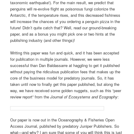
taxonomic earthquake!). For the main result, we predict that
penguins will re-evolve flight as poisonous fungi colonize the
Antarctic, if the temperature rises, and this decreased fishiness
will increase the chances of you ordering a penguin pizza in the
future! Didn’t quite catch that? Well, read our ground-breaking
paper, and as a bonus you might pick one or two hints at the
publishing industry (and other things)!
Writing this paper was fun and quick, and it has been accepted
for publication in multiple journals. However, we were less
successful than Dan Baldassarre at haggling to get it published
without paying the ridiculous publication fees that makes up the
core of the business model for predatory journals. So, it has
taken until now to finally get this paper published, but along the
way, we have received some golden nuggets, such as this “peer
review report” from the
Journal of Ecosystems and Ecography
:
Our paper is now out in the Oceanography & Fisheries Open
Access Journal, published by predatory Juniper Publishers. So
what—and why? I am sure that some of you will think this is just