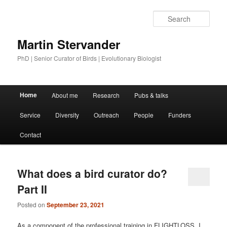
Sear
Martin Stervander
PhD | Senior Curator of Birds | Evolutionary Biologist
Main menu
Home
About me
Research
Pubs & talks
Skip to primary content
Skip to secondary content
Service
Diversity
Outreach
People
Funders
Contact
What does a bird curator do?
Part II
Posted on
September 23, 2021
As a component of the professional training in FLIGHTLOSS, I