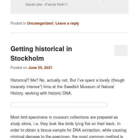
fancier pins. (Fancier birds?)
Posted in
Uncategorized
|
Leave a reply
Getting historical in
Stockholm
Posted on
June 25, 2021
Historical? Me? No, actually not. But I’ve spent a lovely (though
insanely intense*) time at the Swedish Museum of Natural
History, working with historic DNA.
Most bird specimens in museum collections are prepared as
study skins, i.e. they look like birds lying flat on their back. In
order to obtain a tissue sample for DNA extraction, while causing
minimal damage to the specimen, the most common method is