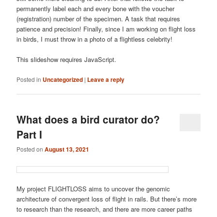
permanently label each and every bone with the voucher
(registration) number of the specimen. A task that requires
patience and precision! Finally, since I am working on flight loss
in birds, I must throw in a photo of a flightless celebrity!
This slideshow requires JavaScript.
Posted in
Uncategorized
|
Leave a reply
What does a bird curator do?
Part I
Posted on
August 13, 2021
My project FLIGHTLOSS aims to uncover the genomic
architecture of convergent loss of flight in rails. But there’s more
to research than the research, and there are more career paths