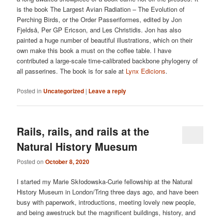
is the book The Largest Avian Radiation – The Evolution of
Perching Birds, or the Order Passeriformes, edited by Jon
Fjeldså, Per GP Ericson, and Les Christidis. Jon has also
painted a huge number of beautiful illustrations, which on their
own make this book a must on the coffee table. I have
contributed a large-scale time-calibrated backbone phylogeny of
all passerines. The book is for sale at
Lynx Edicions
.
Posted in
Uncategorized
|
Leave a reply
Rails, rails, and rails at the
Natural History Muesum
Posted on
October 8, 2020
I started my Marie Skłodowska-Curie fellowship at the Natural
History Museum in London/Tring three days ago, and have been
busy with paperwork, introductions, meeting lovely new people,
and being awestruck but the magnificent buildings, history, and