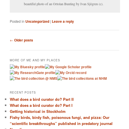
beautiful photo of an Ortolan Bunting by Ivan Sjögren (c).
Posted in
Uncategorized
|
Leave a reply
Post navigation
←
Older posts
MORE OF ME AND MY PLACES
RECENT POSTS
What does a bird curator do? Part II
What does a bird curator do? Part I
Getting historical in Stockholm
Fishy birds, birdy fish, poisonous fungi, and pizza: Our
“scientific breakthroughs” published in predatory journal