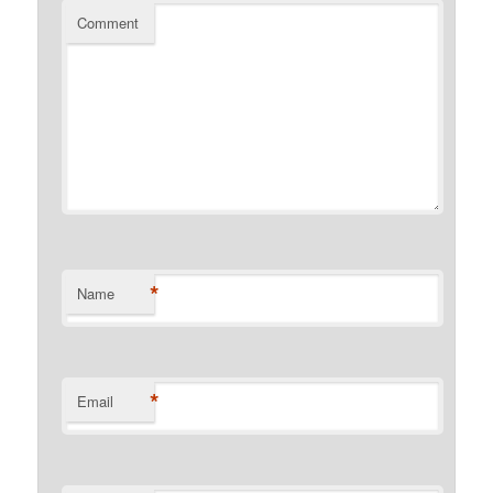
Comment
*
Name
*
Email