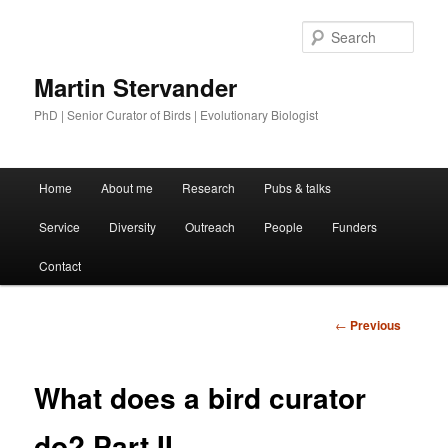
Sear
Martin Stervander
PhD | Senior Curator of Birds | Evolutionary Biologist
Main menu
Home
About me
Research
Pubs & talks
Skip to primary content
Service
Diversity
Outreach
People
Funders
Contact
Post
←
Previous
navigation
What does a bird curator
do? Part II