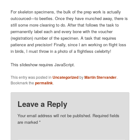
For skeleton specimens, the bulk of the prep work is actually
outcourced—to beetles. Once they have munched away, there is
still some more cleaning to do. After that follows the task to
permanently label each and every bone with the voucher
(registration) number of the specimen. A task that requires
patience and precision! Finally, since I am working on flight loss
in birds, I must throw in a photo of a flightless celebrity!
This slideshow requires JavaScript.
This entry was posted in
Uncategorized
by
Martin Stervander
.
Bookmark the
permalink
.
Leave a Reply
Your email address will not be published.
Required fields
are marked
*