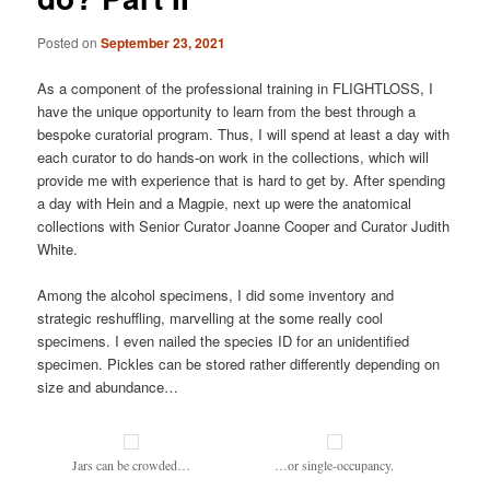
Posted on
September 23, 2021
As a component of the professional training in FLIGHTLOSS, I
have the unique opportunity to learn from the best through a
bespoke curatorial program. Thus, I will spend at least a day with
each curator to do hands-on work in the collections, which will
provide me with experience that is hard to get by. After spending
a day with Hein and a Magpie, next up were the anatomical
collections with Senior Curator Joanne Cooper and Curator Judith
White.
Among the alcohol specimens, I did some inventory and
strategic reshuffling, marvelling at the some really cool
specimens. I even nailed the species ID for an unidentified
specimen. Pickles can be stored rather differently depending on
size and abundance…
Jars can be crowded…
…or single-occupancy.