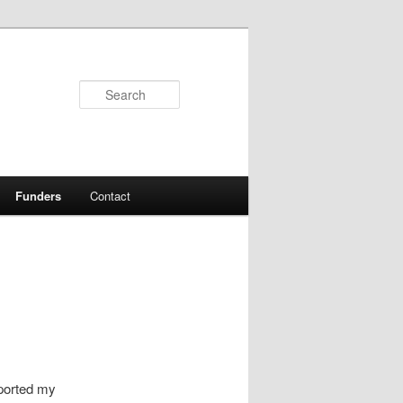
Search
Funders
Contact
pported my