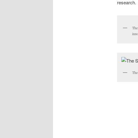
research.
The
inn
The