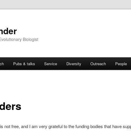
nder
Evolutionary Biologist
ch
Pubs & talks
Service
Diversity
Outreach
People
ders
s not free, and I am very grateful to the funding bodies that have su