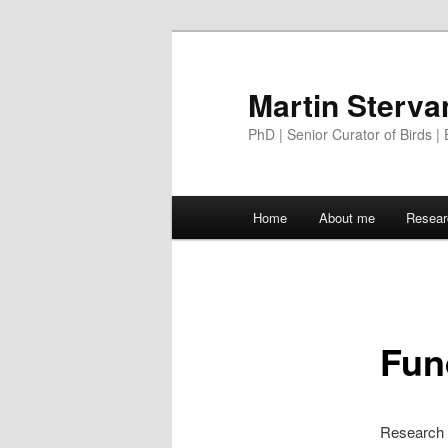
Martin Sterva
PhD | Senior Curator of Birds | 
Main menu
Home
About me
Resear
Skip to primary content
Fun
Research i