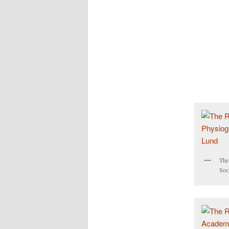
The
Soc