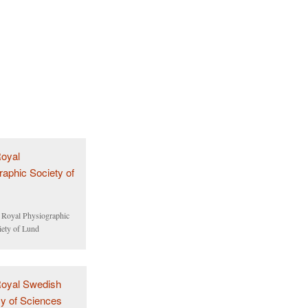
 Royal Physiographic
iety of Lund