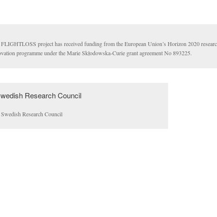
 FLIGHTLOSS project has received funding from the European Union’s Horizon 2020 researc
ovation programme under the Marie Skłodowska-Curie grant agreement No 893225.
 Swedish Research Council